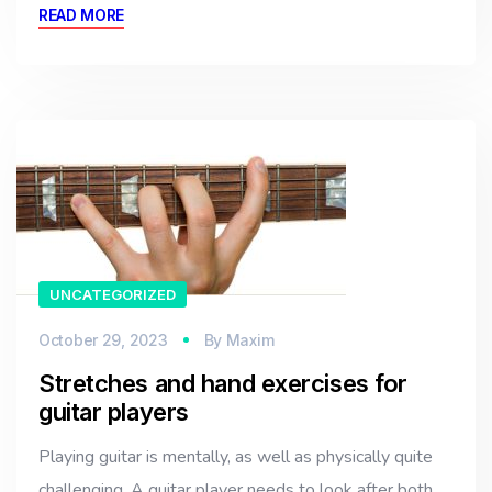
READ MORE
UNCATEGORIZED
October 29, 2023
By
Maxim
Stretches and hand exercises for
guitar players
Playing guitar is mentally, as well as physically quite
challenging. A guitar player needs to look after both