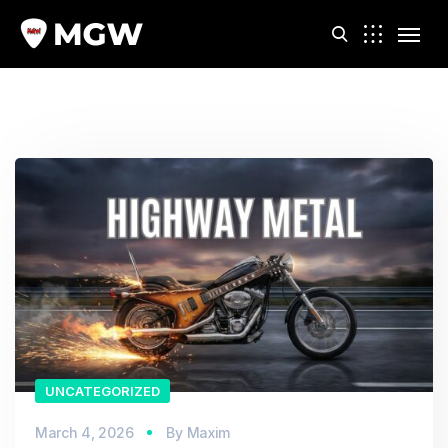
m
UNCATEGORIZED
March 4, 2026
By
Maxim