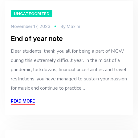
UNCATEGORIZED
November 17, 2023
By
Maxim
End of year note
Dear students, thank you all for being a part of MGW
during this extremely difficult year. In the midst of a
pandemic, lockdowns, financial uncertainties and travel
restrictions, you have managed to sustain your passion
for music and continue to practice…
READ MORE