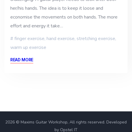
her/his hands. The idea is to keep it loose and
economise the movements on both hands. The more
effort and energy it take…
finger exercise
,
hand exercise
,
stretching exercise
,
warm up exercise
READ MORE
2026 © Maxims Guitar Workshop, All rights reserved. Developed
by Opstel IT