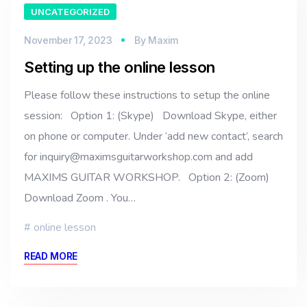
UNCATEGORIZED
November 17, 2023
By
Maxim
Setting up the online lesson
Please follow these instructions to setup the online
session: Option 1: (Skype) Download Skype, either
on phone or computer. Under ‘add new contact’, search
for inquiry@maximsguitarworkshop.com and add
MAXIMS GUITAR WORKSHOP. Option 2: (Zoom)
Download Zoom . You…
online lesson
READ MORE