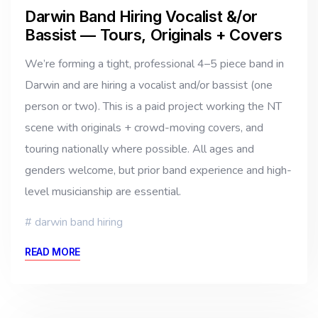
Darwin Band Hiring Vocalist &/or
Bassist — Tours, Originals + Covers
We’re forming a tight, professional 4–5 piece band in
Darwin and are hiring a vocalist and/or bassist (one
person or two). This is a paid project working the NT
scene with originals + crowd-moving covers, and
touring nationally where possible. All ages and
genders welcome, but prior band experience and high-
level musicianship are essential.
darwin band hiring
READ MORE