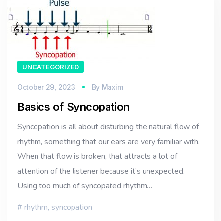
UNCATEGORIZED
October 29, 2023
By
Maxim
Basics of Syncopation
Syncopation is all about disturbing the natural flow of
rhythm, something that our ears are very familiar with.
When that flow is broken, that attracts a lot of
attention of the listener because it’s unexpected.
Using too much of syncopated rhythm…
rhythm
,
syncopation