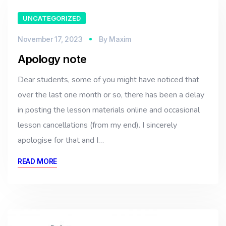
UNCATEGORIZED
November 17, 2023
By
Maxim
Apology note
Dear students, some of you might have noticed that
over the last one month or so, there has been a delay
in posting the lesson materials online and occasional
lesson cancellations (from my end). I sincerely
apologise for that and I…
READ MORE