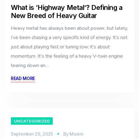
What is ‘Highway Metal’? Defining a
New Breed of Heavy Guitar
Heavy metal has always been about power, but lately,
I’ve been chasing a very specific kind of energy. It’s not
just about playing fast or tuning low; it’s about
momentum. It’s the feeling of a heavy V-twin engine
tearing down an…
READ MORE
UNCATEGORIZED
September 29, 2025
By
Maxim