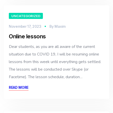
UNCATEGORIZED
November 17, 2023
By
Maxim
Online lessons
Dear students, as you are all aware of the current
situation due to COVID 19, I will be resuming online
lessons from this week until everything gets settled.
The lessons will be conducted over Skype (or
Facetime). The lesson schedule, duration…
READ MORE