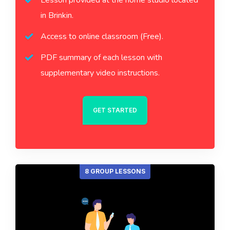
Lesson provided at the home studio located
in Brinkin.
Access to online classroom (Free).
PDF summary of each lesson with
supplementary video instructions.
GET STARTED
8 GROUP LESSONS