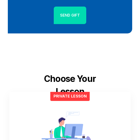
SEND GIFT
Choose Your
Lesson
PRIVATE LESSON