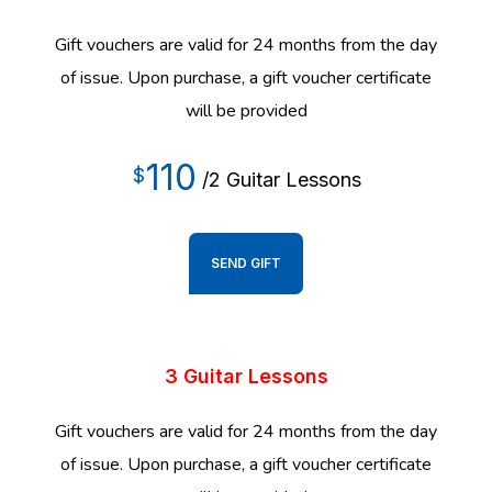
Gift vouchers are valid for 24 months from the day
of issue. Upon purchase, a gift voucher certificate
will be provided
110
$
/2 Guitar Lessons
SEND GIFT
3 Guitar Lessons
Gift vouchers are valid for 24 months from the day
of issue. Upon purchase, a gift voucher certificate