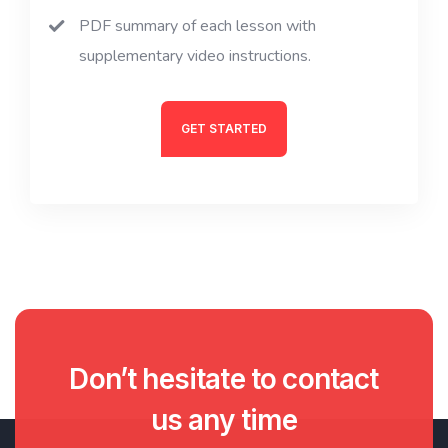
PDF summary of each lesson with
supplementary video instructions.
GET STARTED
Don’t hesitate to contact
us any time