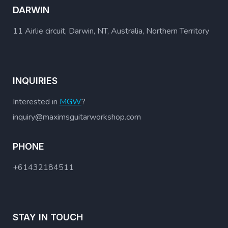
DARWIN
11 Airlie circuit, Darwin, NT, Australia, Northern Territory
INQUIRIES
Interested in
MGW
?
inquiry@maximsguitarworkshop.com
PHONE
+61432184511
STAY IN TOUCH