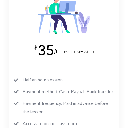
35
$
/for each session
Half an hour session
Payment method: Cash, Paypal, Bank transfer.
Payment frequency: Paid in advance before
the lesson.
Access to online classroom.