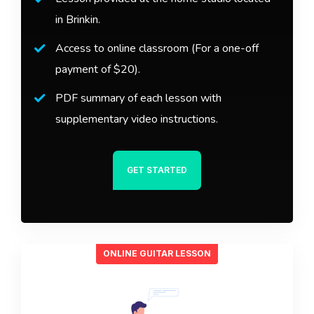
in Brinkin.
Access to online classroom (For a one-off
payment of $20).
PDF summary of each lesson with
supplementary video instructions.
GET STARTED
ONLINE GUITAR LESSON