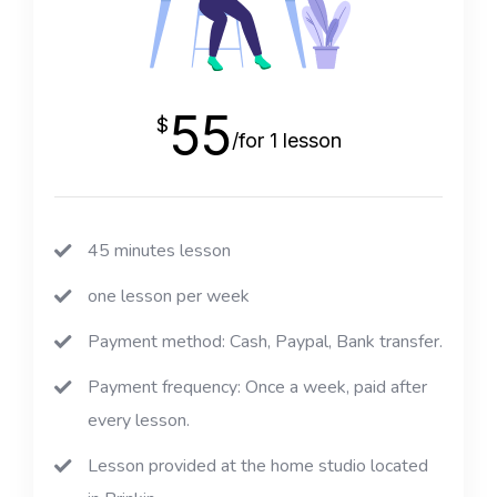
55
$
/for 1 lesson
45 minutes lesson
one lesson per week
Payment method: Cash, Paypal, Bank transfer.
Payment frequency: Once a week, paid after
every lesson.
Lesson provided at the home studio located