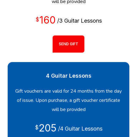
will be provided
160
$
/3 Guitar Lessons
SEND GIFT
4 Guitar Lessons
Gift vouchers are valid for 24 months from the day
of issue. Upon purchase, a gift voucher certificate
will be provided
205
$
/4 Guitar Lessons