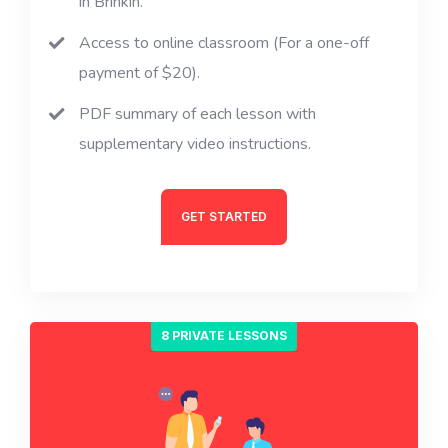
in Brinkin.
Access to online classroom (For a one-off
payment of $20).
PDF summary of each lesson with
supplementary video instructions.
GET STARTED
8 PRIVATE LESSONS