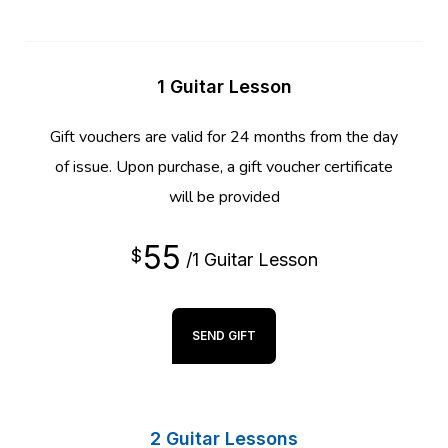
1 Guitar Lesson
Gift vouchers are valid for 24 months from the day
of issue. Upon purchase, a gift voucher certificate
will be provided
55
$
/1 Guitar Lesson
SEND GIFT
2 Guitar Lessons