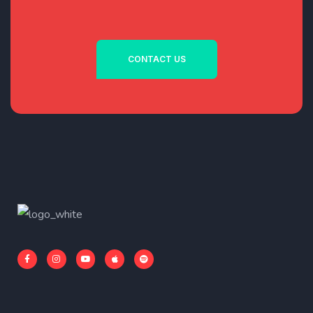
CONTACT US