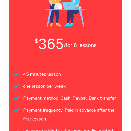
365
$
/for 8 lessons
45 minutes lesson
one lesson per week
Payment method: Cash, Paypal, Bank transfer.
Payment frequency: Paid in advance after the
first lesson.