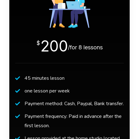
200
$
/for 8 lessons
45 minutes lesson
one lesson per week
Payment method: Cash, Paypal, Bank transfer.
Payment frequency: Paid in advance after the
first lesson.
Lesson provided at the home studio located