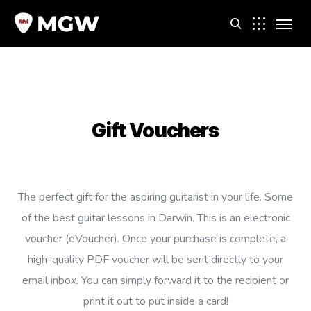
m
Gift Vouchers
The perfect gift for the aspiring guitarist in your life. Some
of the best guitar lessons in Darwin. This is an electronic
voucher (eVoucher). Once your purchase is complete, a
high-quality PDF voucher will be sent directly to your
email inbox. You can simply forward it to the recipient or
print it out to put inside a card!