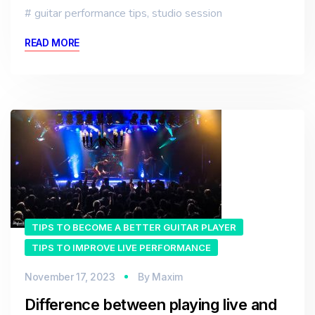
guitar performance tips
,
studio session
READ MORE
TIPS TO BECOME A BETTER GUITAR PLAYER
TIPS TO IMPROVE LIVE PERFORMANCE
November 17, 2023
By
Maxim
Difference between playing live and