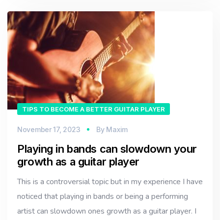
TIPS TO BECOME A BETTER GUITAR PLAYER
November 17, 2023
By
Maxim
Playing in bands can slowdown your
growth as a guitar player
This is a controversial topic but in my experience I have
noticed that playing in bands or being a performing
artist can slowdown ones growth as a guitar player. I