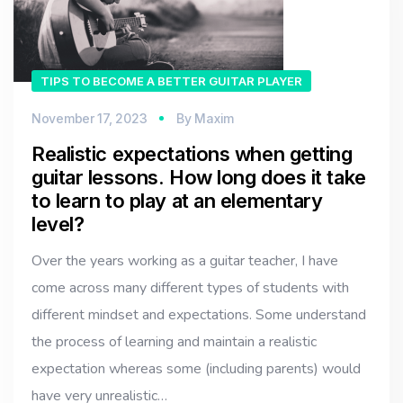
TIPS TO BECOME A BETTER GUITAR PLAYER
November 17, 2023
By
Maxim
Realistic expectations when getting
guitar lessons. How long does it take
to learn to play at an elementary
level?
Over the years working as a guitar teacher, I have
come across many different types of students with
different mindset and expectations. Some understand
the process of learning and maintain a realistic
expectation whereas some (including parents) would
have very unrealistic…