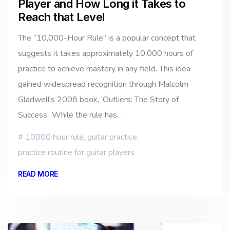
Player and How Long it Takes to
Reach that Level
The “10,000-Hour Rule” is a popular concept that
suggests it takes approximately 10,000 hours of
practice to achieve mastery in any field. This idea
gained widespread recognition through Malcolm
Gladwell’s 2008 book, ‘Outliers: The Story of
Success’. While the rule has…
10000 hour rule
,
guitar practice
,
practice routine for guitar players
READ MORE