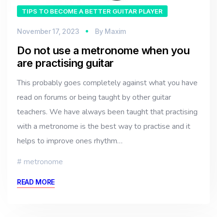
TIPS TO BECOME A BETTER GUITAR PLAYER
November 17, 2023
By
Maxim
Do not use a metronome when you
are practising guitar
This probably goes completely against what you have
read on forums or being taught by other guitar
teachers. We have always been taught that practising
with a metronome is the best way to practise and it
helps to improve ones rhythm…
metronome
READ MORE