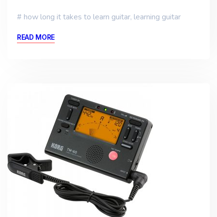
how long it takes to learn guitar
,
learning guitar
READ MORE