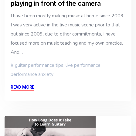
playing in front of the camera
I have been mostly making music at home since 2009.
I was very active in the live music scene prior to that
but since 2009, due to other commitments, I have
focused more on music teaching and my own practice.
And…
guitar performance tips
,
live performance
,
performance anxiety
READ MORE