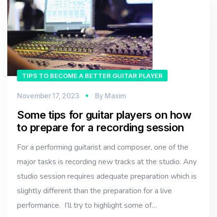
TIPS TO BECOME A BETTER GUITAR PLAYER
November 17, 2023
By
Maxim
Some tips for guitar players on how
to prepare for a recording session
For a performing guitarist and composer, one of the
major tasks is recording new tracks at the studio. Any
studio session requires adequate preparation which is
slightly different than the preparation for a live
performance. I’ll try to highlight some of…