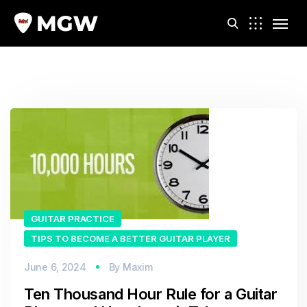
m
GUITAR PRACTICE
TIPS TO BECOME A BETTER GUITAR PLAYER
June 6, 2024
By
Maxim
Ten Thousand Hour Rule for a Guitar