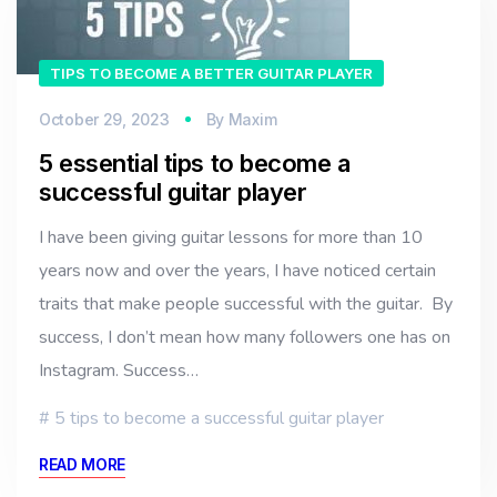
TIPS TO BECOME A BETTER GUITAR PLAYER
October 29, 2023
By
Maxim
5 essential tips to become a
successful guitar player
I have been giving guitar lessons for more than 10
years now and over the years, I have noticed certain
traits that make people successful with the guitar. By
success, I don’t mean how many followers one has on
Instagram. Success…
5 tips to become a successful guitar player
READ MORE