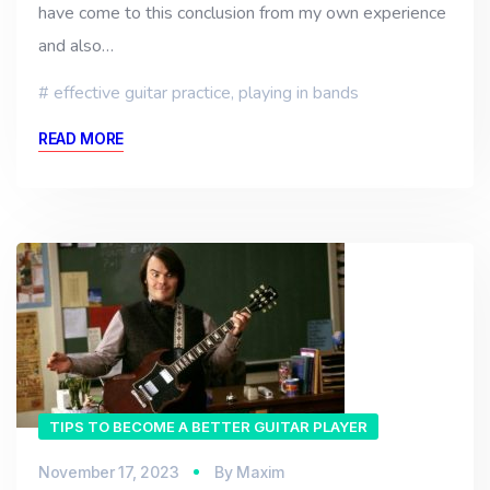
have come to this conclusion from my own experience
and also…
effective guitar practice
,
playing in bands
READ MORE
TIPS TO BECOME A BETTER GUITAR PLAYER
November 17, 2023
By
Maxim