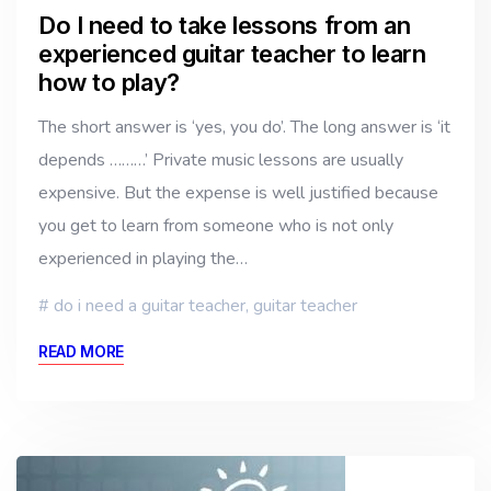
Do I need to take lessons from an
experienced guitar teacher to learn
how to play?
The short answer is ‘yes, you do’. The long answer is ‘it
depends ………’ Private music lessons are usually
expensive. But the expense is well justified because
you get to learn from someone who is not only
experienced in playing the…
do i need a guitar teacher
,
guitar teacher
READ MORE