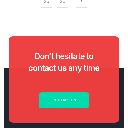
25
26
Don’t hesitate to
contact us any time
CONTACT US