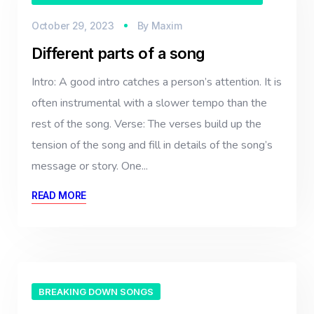
October 29, 2023
By
Maxim
Different parts of a song
Intro: A good intro catches a person’s attention. It is
often instrumental with a slower tempo than the
rest of the song. Verse: The verses build up the
tension of the song and fill in details of the song’s
message or story. One...
READ MORE
BREAKING DOWN SONGS