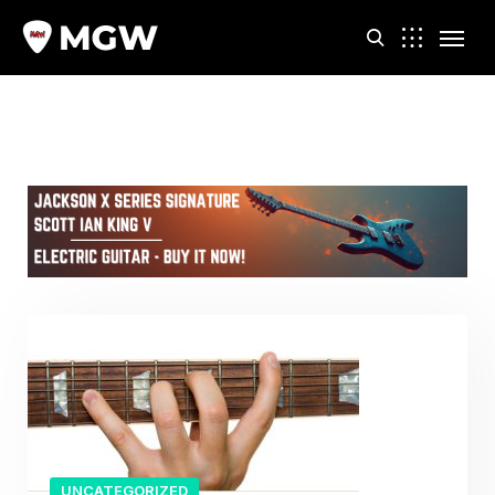
m
UNCATEGORIZED