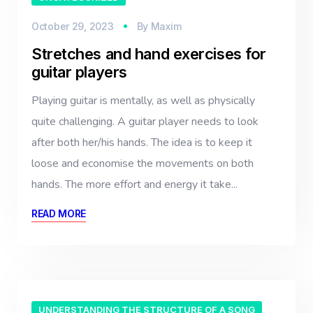
October 29, 2023
By
Maxim
Stretches and hand exercises for
guitar players
Playing guitar is mentally, as well as physically
quite challenging. A guitar player needs to look
after both her/his hands. The idea is to keep it
loose and economise the movements on both
hands. The more effort and energy it take...
READ MORE
UNDERSTANDING THE STRUCTURE OF A SONG