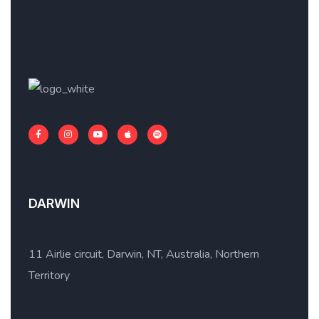
DARWIN
11 Airlie circuit, Darwin, NT, Australia, Northern
Territory