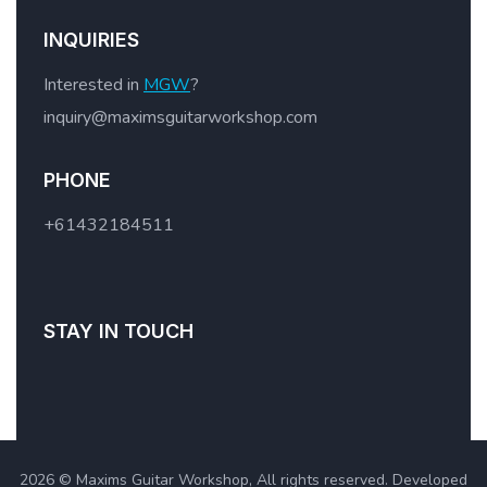
INQUIRIES
Interested in
MGW
?
inquiry@maximsguitarworkshop.com
PHONE
+61432184511
STAY IN TOUCH
2026 © Maxims Guitar Workshop, All rights reserved. Developed