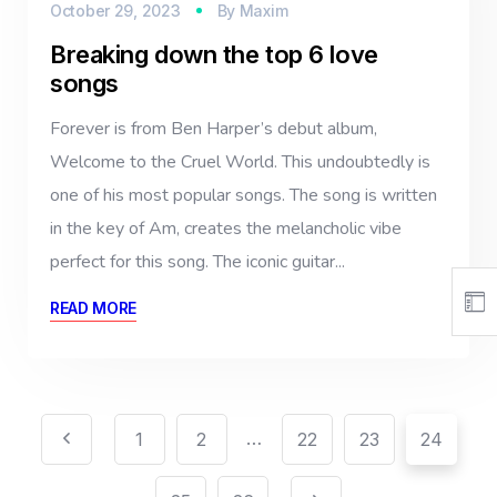
October 29, 2023
By
Maxim
Breaking down the top 6 love
songs
Forever is from Ben Harper’s debut album,
Welcome to the Cruel World. This undoubtedly is
one of his most popular songs. The song is written
in the key of Am, creates the melancholic vibe
perfect for this song. The iconic guitar...
READ MORE
…
1
2
22
23
24