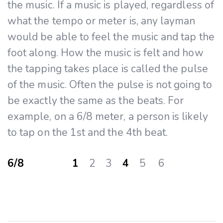
the music. If a music is played, regardless of
what the tempo or meter is, any layman
would be able to feel the music and tap the
foot along. How the music is felt and how
the tapping takes place is called the pulse
of the music. Often the pulse is not going to
be exactly the same as the beats. For
example, on a 6/8 meter, a person is likely
to tap on the 1st and the 4th beat.
6/8 1
2 3
4
5 6