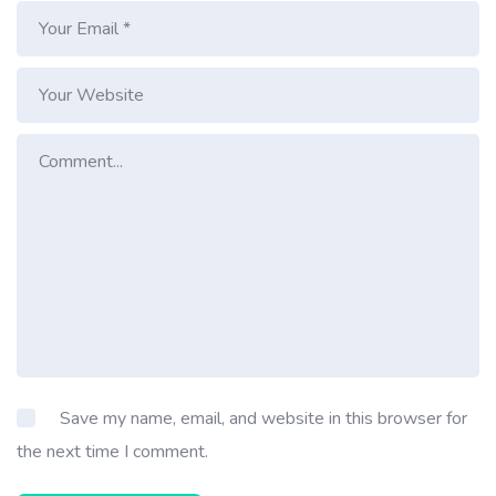
Save my name, email, and website in this browser for
the next time I comment.