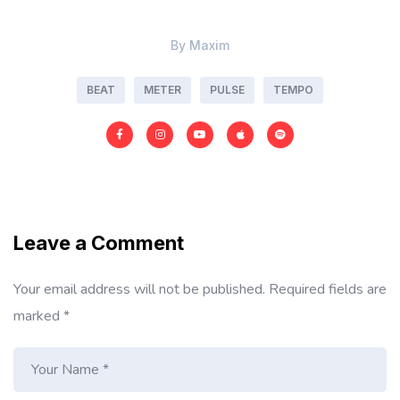
By
Maxim
BEAT
METER
PULSE
TEMPO
Leave a Comment
Your email address will not be published.
Required fields are
marked
*