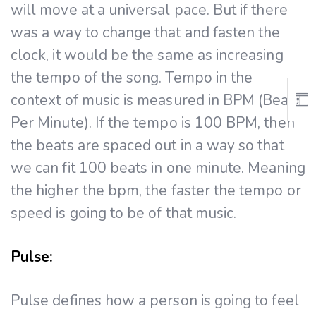
will move at a universal pace. But if there
was a way to change that and fasten the
clock, it would be the same as increasing
the tempo of the song. Tempo in the
context of music is measured in BPM (Beats
Per Minute). If the tempo is 100 BPM, then
the beats are spaced out in a way so that
we can fit 100 beats in one minute. Meaning
the higher the bpm, the faster the tempo or
speed is going to be of that music.
Pulse:
Pulse defines how a person is going to feel