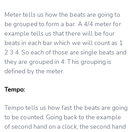
Meter tells us how the beats are going to
be grouped to form a bar. A 4/4 meter for
example tells us that there will be four
beats in each bar which we will count as 1
2 3 4. So each of those are single beats and
they are grouped in 4. This grouping is
defined by the meter.
Tempo:
Tempo tells us how fast the beats are going
to be counted. Going back to the example
of second hand on a clock, the second hand