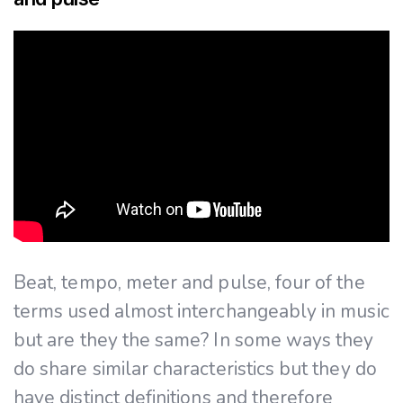
Beat, tempo, meter and pulse, four of the
terms used almost interchangeably in music
but are they the same? In some ways they
do share similar characteristics but they do
have distinct definitions and therefore