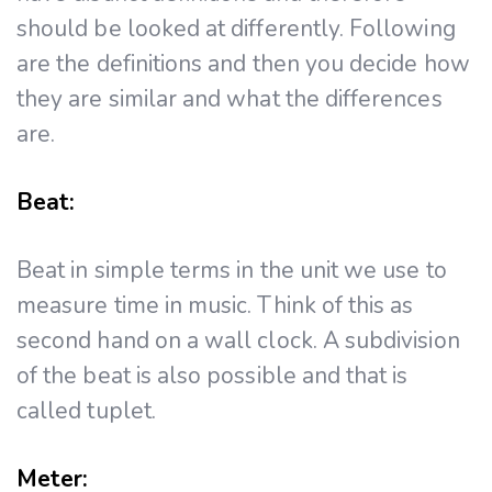
should be looked at differently. Following
are the definitions and then you decide how
they are similar and what the differences
are.
Beat:
Beat in simple terms in the unit we use to
measure time in music. Think of this as
second hand on a wall clock. A subdivision
of the beat is also possible and that is
called tuplet.
Meter: