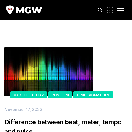
m
MUSIC THEORY
RHYTHM
TIME SIGNATURE
November 17, 2023
Difference between beat, meter, tempo
and pulse