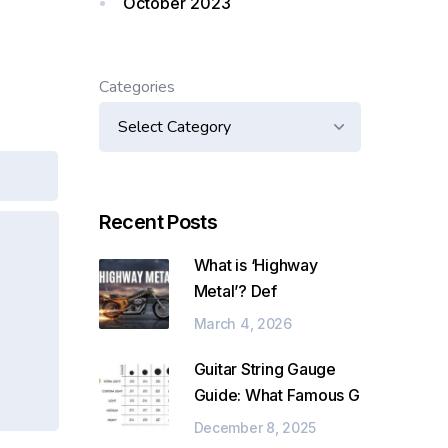
October 2023
Categories
Recent Posts
What is ‘Highway
Metal’? Def
March 4, 2026
Guitar String Gauge
Guide: What Famous G
December 8, 2025