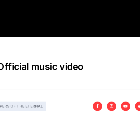
Official music video
PERS OF THE ETERNAL