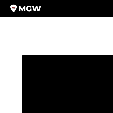
Video
Player