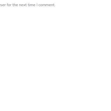
ser for the next time I comment.