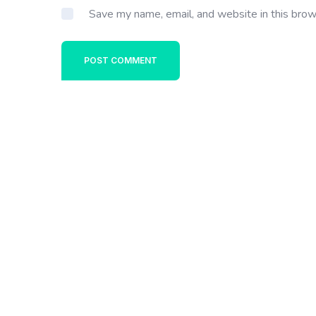
Save my name, email, and website in this brow
POST COMMENT