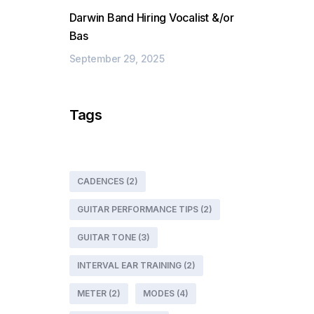
Darwin Band Hiring Vocalist &/or
Bas
September 29, 2025
Tags
CADENCES
(2)
GUITAR PERFORMANCE TIPS
(2)
GUITAR TONE
(3)
INTERVAL EAR TRAINING
(2)
METER
(2)
MODES
(4)