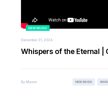
NEW MUSIC
December 31, 2024
Whispers of the Eternal | 
By
Maxim
NEW MUSIC
WHIS