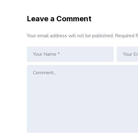
Leave a Comment
Your email address will not be published.
Required f