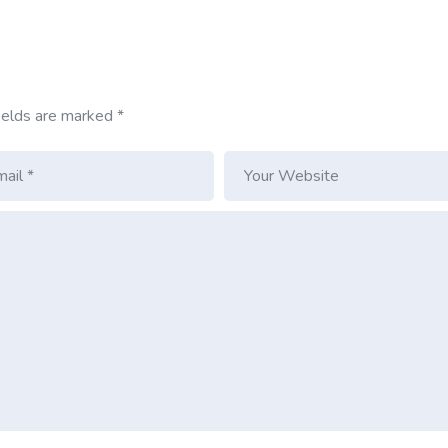
ields are marked
*