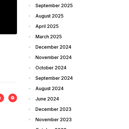
September 2025
August 2025
April 2025
March 2025
December 2024
November 2024
October 2024
September 2024
August 2024
June 2024
December 2023
November 2023