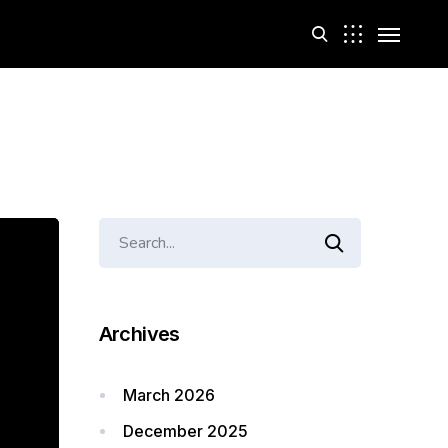
Archives
March 2026
December 2025