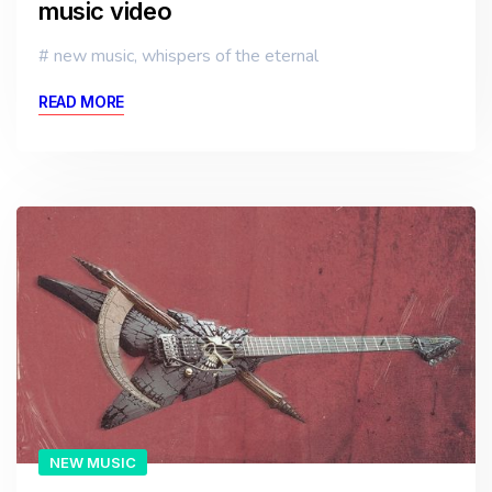
music video
new music
,
whispers of the eternal
READ MORE
NEW MUSIC