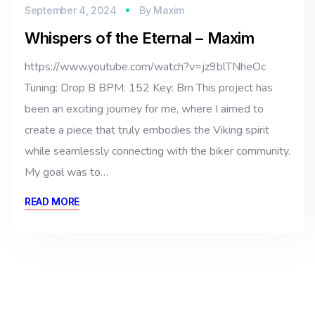
September 4, 2024
By
Maxim
Whispers of the Eternal – Maxim
https://www.youtube.com/watch?v=jz9blTNheOc
Tuning: Drop B BPM: 152 Key: Bm This project has
been an exciting journey for me, where I aimed to
create a piece that truly embodies the Viking spirit
while seamlessly connecting with the biker community.
My goal was to…
READ MORE