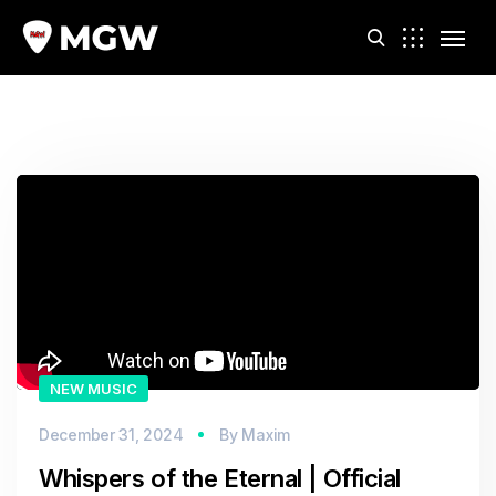
Video
m
Player
NEW MUSIC
December 31, 2024
By
Maxim
Whispers of the Eternal | Official