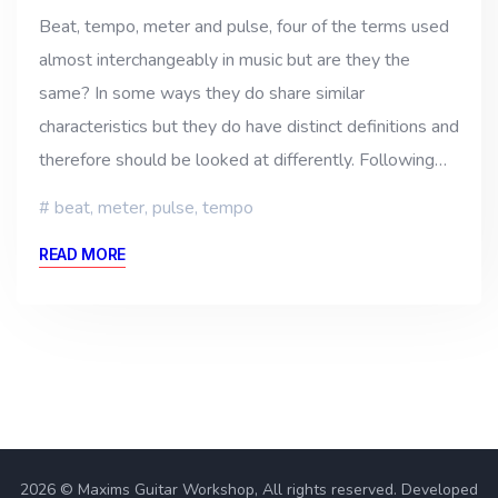
Beat, tempo, meter and pulse, four of the terms used
almost interchangeably in music but are they the
same? In some ways they do share similar
characteristics but they do have distinct definitions and
therefore should be looked at differently. Following…
beat
,
meter
,
pulse
,
tempo
READ MORE
2026 © Maxims Guitar Workshop, All rights reserved. Developed