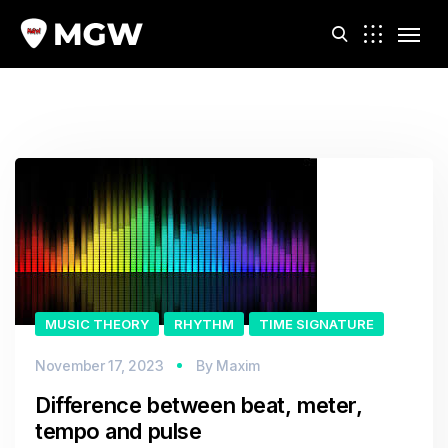
m
MUSIC THEORY
RHYTHM
TIME SIGNATURE
November 17, 2023
By
Maxim
Difference between beat, meter,
tempo and pulse