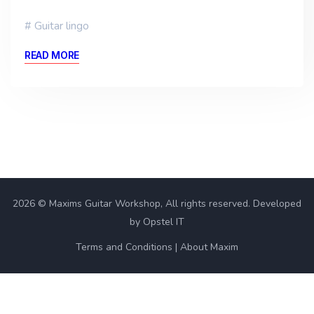
Guitar lingo
READ MORE
2026 © Maxims Guitar Workshop, All rights reserved. Developed
by Opstel IT
Terms and Conditions
About Maxim