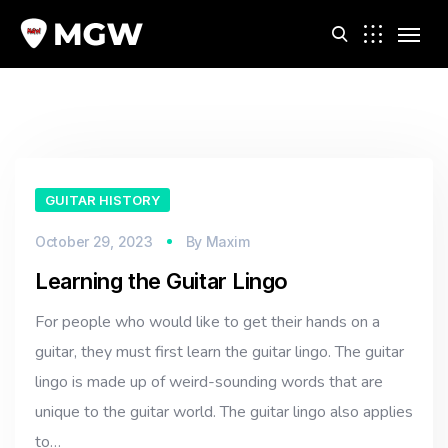
m
GUITAR HISTORY
October 29, 2023
By
Maxim
Learning the Guitar Lingo
For people who would like to get their hands on a
guitar, they must first learn the guitar lingo. The guitar
lingo is made up of weird-sounding words that are
unique to the guitar world. The guitar lingo also applies
to…