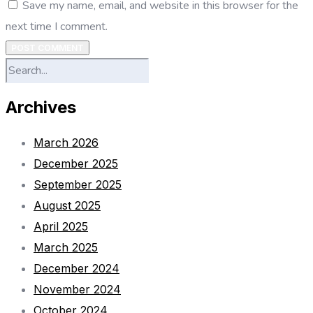
Save my name, email, and website in this browser for the
next time I comment.
POST COMMENT
Archives
March 2026
December 2025
September 2025
August 2025
April 2025
March 2025
December 2024
November 2024
October 2024