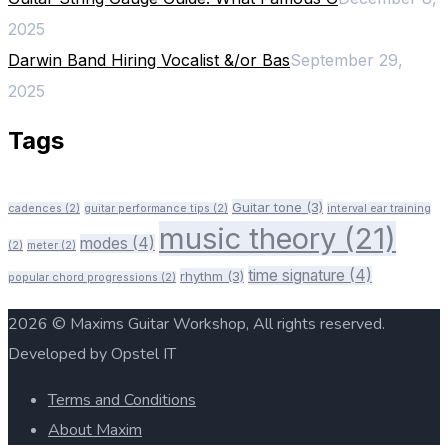
2025
Darwin Band Hiring Vocalist &/or Bas
September 29,
2025
Tags
Guitar tone
(3)
cadences
(2)
guitar performance tips
(2)
interval ear training
music theory
(21)
modes
(4)
(2)
meter
(2)
time signature
(4)
rhythm
(3)
popular chord progressions
(2)
2026 © Maxims Guitar Workshop, All rights reserved.
Developed by Opstel IT
Terms and Conditions
About Maxim