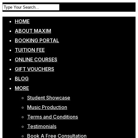
HOME
ABOUT MAXIM
BOOKING PORTAL
TUITION FEE
ONLINE COURSES
GIFT VOUCHERS
BLOG
MORE
Student Showcase
Music Production
Terms and Conditions
Testimonials
Book A Free Consultation