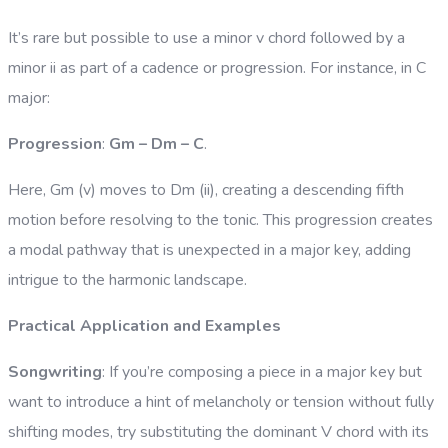
It’s rare but possible to use a minor v chord followed by a
minor ii as part of a cadence or progression. For instance, in C
major:
Progression
:
Gm – Dm – C
.
Here, Gm (v) moves to Dm (ii), creating a descending fifth
motion before resolving to the tonic. This progression creates
a modal pathway that is unexpected in a major key, adding
intrigue to the harmonic landscape.
Practical Application and Examples
Songwriting
: If you’re composing a piece in a major key but
want to introduce a hint of melancholy or tension without fully
shifting modes, try substituting the dominant V chord with its