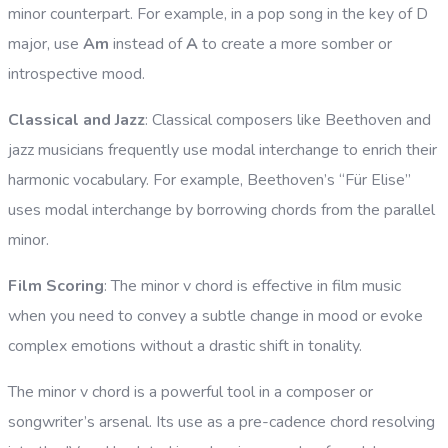
minor counterpart. For example, in a pop song in the key of D
major, use
Am
instead of
A
to create a more somber or
introspective mood.
Classical and Jazz
: Classical composers like Beethoven and
jazz musicians frequently use modal interchange to enrich their
harmonic vocabulary. For example, Beethoven’s “Für Elise”
uses modal interchange by borrowing chords from the parallel
minor.
Film Scoring
: The minor v chord is effective in film music
when you need to convey a subtle change in mood or evoke
complex emotions without a drastic shift in tonality.
The minor v chord is a powerful tool in a composer or
songwriter’s arsenal. Its use as a pre-cadence chord resolving