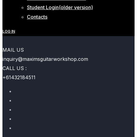
Student Login(older version)
Contacts
LOG IN
MAIL US
inquiry@maximsguitarworkshop.com
CALL US :
+61432184511