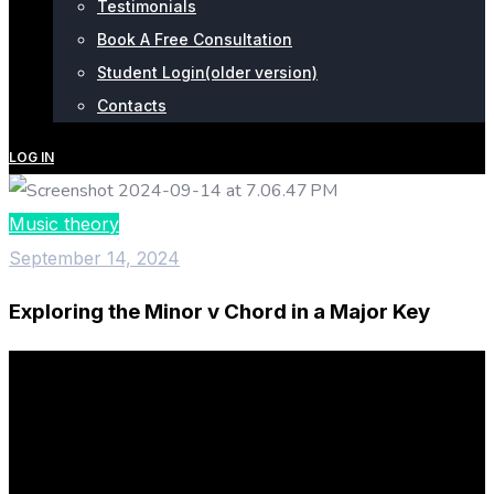
Testimonials
Book A Free Consultation
Student Login(older version)
Contacts
LOG IN
Music theory
September 14, 2024
Exploring the Minor v Chord in a Major Key