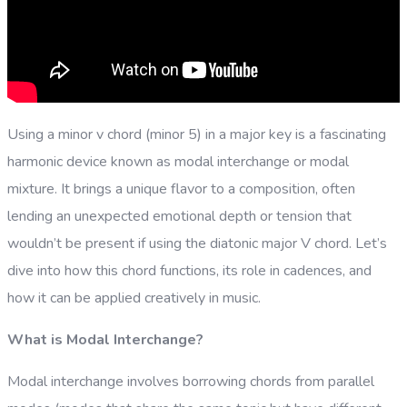
Using a minor v chord (minor 5) in a major key is a fascinating
harmonic device known as modal interchange or modal
mixture. It brings a unique flavor to a composition, often
lending an unexpected emotional depth or tension that
wouldn’t be present if using the diatonic major V chord. Let’s
dive into how this chord functions, its role in cadences, and
how it can be applied creatively in music.
What is Modal Interchange?
Modal interchange involves borrowing chords from parallel