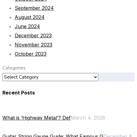
September 2024
August 2024
June 2024
December 2023
November 2023
October 2023
Categories
Recent Posts
What is ‘Highway Metal’? Def
March 4, 2026
Guitar String Gauge Guide: What Famous G
December 8,