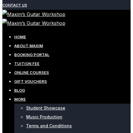
CONTACT US
HOME
ABOUT MAXIM
BOOKING PORTAL
TUITION FEE
ONLINE COURSES
GIFT VOUCHERS
BLOG
MORE
Student Showcase
Music Production
Terms and Conditions