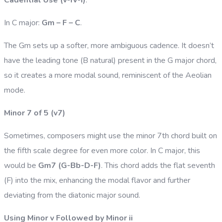
In C major:
Gm – F – C
.
The Gm sets up a softer, more ambiguous cadence. It doesn’t
have the leading tone (B natural) present in the G major chord,
so it creates a more modal sound, reminiscent of the Aeolian
mode.
Minor 7 of 5 (v7)
Sometimes, composers might use the minor 7th chord built on
the fifth scale degree for even more color. In C major, this
would be
Gm7 (G-Bb-D-F)
. This chord adds the flat seventh
(F) into the mix, enhancing the modal flavor and further
deviating from the diatonic major sound.
Using Minor v Followed by Minor ii