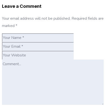
Leave a Comment
Your email address will not be published.
Required fields are
marked
*