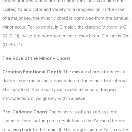
modes (modes that share the same tonic but have different
scales) to add color and variety to a progression. In the case
of a major key, the minor v chord is borrowed from the parallel
minor scale. For example, in C major, the diatonic V chord is G
(G-B-D), while the borrowed minor v chord from C minor is Gm
(G-Bb-D).
The Role of the Minor v Chord
Creating Emotional Depth
: The minor v chord introduces a
darker, more melancholic sound due to the minor third interval.
This subtle shift in tonality can evoke a sense of longing,
introspection, or poignancy within a piece.
Pre-Cadence Chord
: The minor v is often used as a pre-
cadence chord, setting up a resolution to the IV chord before
resolving back to the tonic (I). This progression (v-IV-I) creates