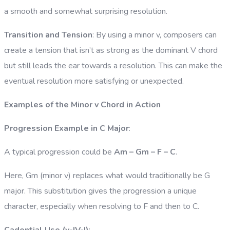
a smooth and somewhat surprising resolution.
Transition and Tension
: By using a minor v, composers can
create a tension that isn’t as strong as the dominant V chord
but still leads the ear towards a resolution. This can make the
eventual resolution more satisfying or unexpected.
Examples of the Minor v Chord in Action
Progression Example in C Major
:
A typical progression could be
Am – Gm – F – C
.
Here, Gm (minor v) replaces what would traditionally be G
major. This substitution gives the progression a unique
character, especially when resolving to F and then to C.
Cadential Use (v-IV-I)
: