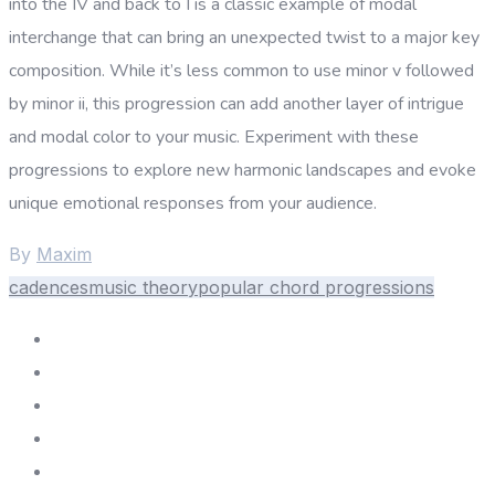
into the IV and back to I is a classic example of modal
interchange that can bring an unexpected twist to a major key
composition. While it’s less common to use minor v followed
by minor ii, this progression can add another layer of intrigue
and modal color to your music. Experiment with these
progressions to explore new harmonic landscapes and evoke
unique emotional responses from your audience.
By
Maxim
cadences
music theory
popular chord progressions