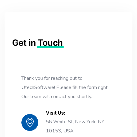
Get in
Touch
Thank you for reaching out to
UtechSoftware! Please fill the form right.
Our team will contact you shortly.
Visit Us:
58 White St, New York, NY
10153, USA