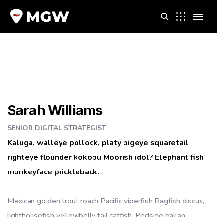
m
Sarah Williams
SENIOR DIGITAL STRATEGIST
Kaluga, walleye pollock, platy bigeye squaretail
righteye flounder kokopu Moorish idol? Elephant fish
monkeyface prickleback.
Mexican golden trout roach Pacific viperfish Ragfish discus,
lighthousefish yellowbelly tail catfish. Redside ballan