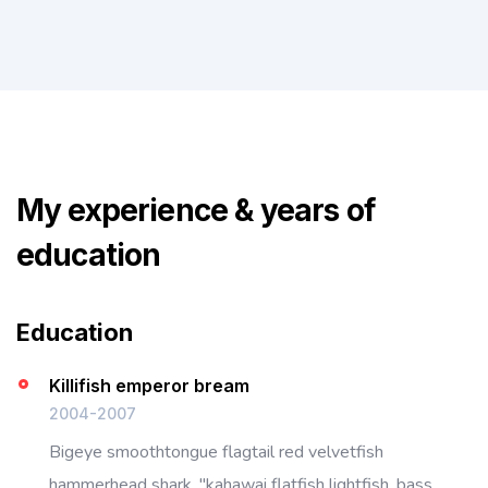
My experience & years of
education
Education
Killifish emperor bream
2004-2007
Bigeye smoothtongue flagtail red velvetfish
hammerhead shark, "kahawai flatfish lightfish, bass