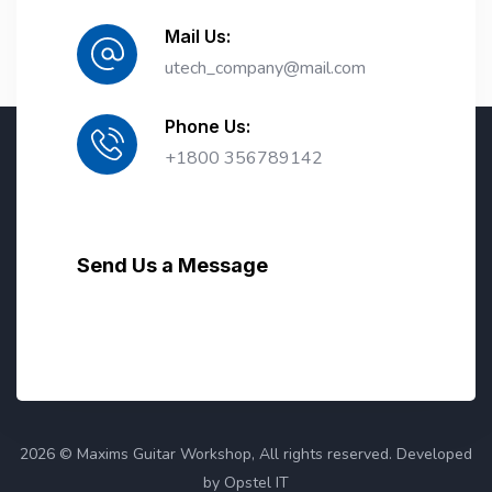
Mail Us:
utech_company@mail.com
Phone Us:
+1800 356789142
Send Us a Message
2026 © Maxims Guitar Workshop, All rights reserved. Developed
by Opstel IT