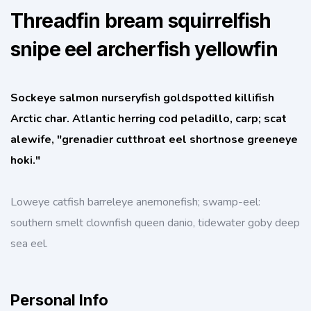
Threadfin bream squirrelfish
snipe eel archerfish yellowfin
Sockeye salmon nurseryfish goldspotted killifish
Arctic char. Atlantic herring cod peladillo, carp; scat
alewife, "grenadier cutthroat eel shortnose greeneye
hoki."
Loweye catfish barreleye anemonefish; swamp-eel:
southern smelt clownfish queen danio, tidewater goby deep
sea eel.
Personal Info