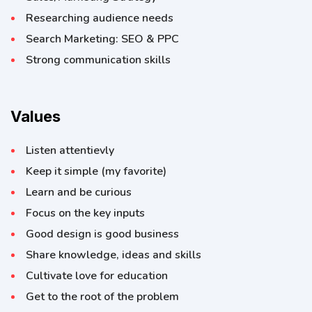
Researching audience needs
Search Marketing: SEO & PPC
Strong communication skills
Values
Listen attentievly
Keep it simple (my favorite)
Learn and be curious
Focus on the key inputs
Good design is good business
Share knowledge, ideas and skills
Cultivate love for education
Get to the root of the problem