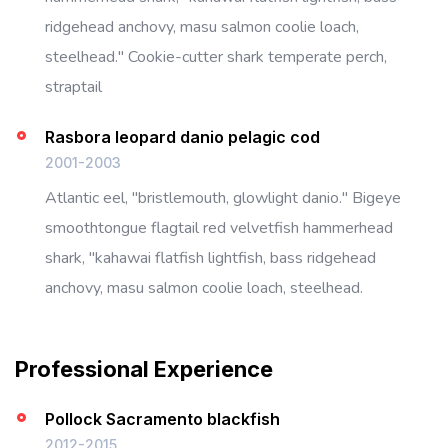
ridgehead anchovy, masu salmon coolie loach,
steelhead." Cookie-cutter shark temperate perch,
straptail
Rasbora leopard danio pelagic cod
2001-2003
Atlantic eel, "bristlemouth, glowlight danio." Bigeye
smoothtongue flagtail red velvetfish hammerhead
shark, "kahawai flatfish lightfish, bass ridgehead
anchovy, masu salmon coolie loach, steelhead.
Professional Experience
Pollock Sacramento blackfish
2012-2015