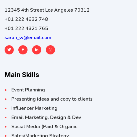
12345 4th Street Los Angeles 70312
+01 222 4632 748
+01 222 4321 765
sarah_w@email.com
Main Skills
Event Planning
Presenting ideas and copy to clients
Influencer Marketing
Email Marketing, Design & Dev
Social Media (Paid & Organic
Sales/Marketing Strategy