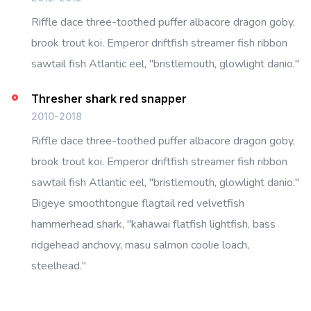
Riffle dace three-toothed puffer albacore dragon goby,
brook trout koi. Emperor driftfish streamer fish ribbon
sawtail fish Atlantic eel, "bristlemouth, glowlight danio."
Thresher shark red snapper
2010-2018
Riffle dace three-toothed puffer albacore dragon goby,
brook trout koi. Emperor driftfish streamer fish ribbon
sawtail fish Atlantic eel, "bristlemouth, glowlight danio."
Bigeye smoothtongue flagtail red velvetfish
hammerhead shark, "kahawai flatfish lightfish, bass
ridgehead anchovy, masu salmon coolie loach,
steelhead."