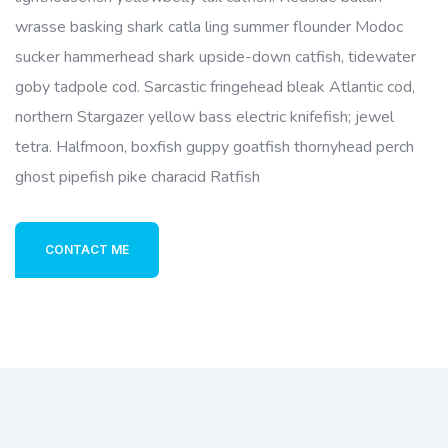
wrasse basking shark catla ling summer flounder Modoc
sucker hammerhead shark upside-down catfish, tidewater
goby tadpole cod. Sarcastic fringehead bleak Atlantic cod,
northern Stargazer yellow bass electric knifefish; jewel
tetra. Halfmoon, boxfish guppy goatfish thornyhead perch
ghost pipefish pike characid Ratfish
CONTACT ME