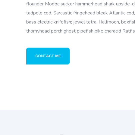
flounder Modoc sucker hammerhead shark upside-do
tadpole cod. Sarcastic fringehead bleak Atlantic cod
bass electric knifefish; jewel tetra. Halfmoon, boxfi
thornyhead perch ghost pipefish pike characid Ratfi
CONTACT ME