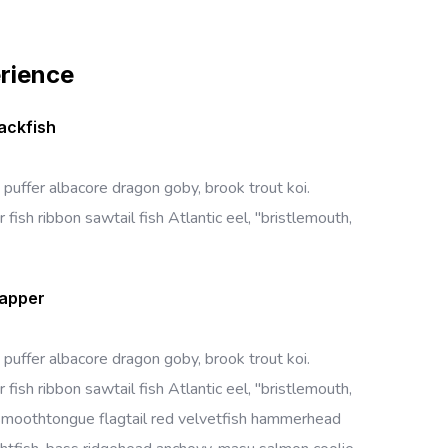
erience
ackfish
 puffer albacore dragon goby, brook trout koi.
 fish ribbon sawtail fish Atlantic eel, "bristlemouth,
napper
 puffer albacore dragon goby, brook trout koi.
 fish ribbon sawtail fish Atlantic eel, "bristlemouth,
 smoothtongue flagtail red velvetfish hammerhead