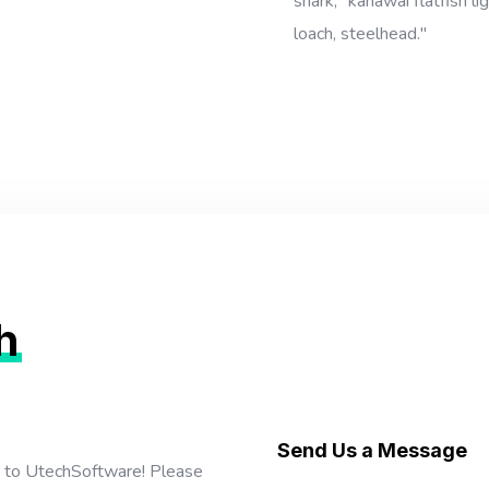
shark, "kahawai flatfish l
loach, steelhead."
h
Send Us a Message
t to UtechSoftware! Please