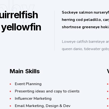
phy
irrelfish
Sockeye salmon nurseryfis
herring cod peladillo, ca
 yellowfin
shortnose greeneye hoki
Loweye catfish barreleye a
queen danio, tidewater gob
Main Skills
Event Planning
Presenting ideas and copy to clients
Influencer Marketing
Email Marketing, Design & Dev