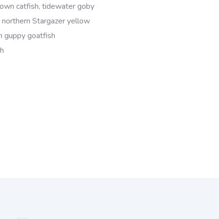
wn catfish, tidewater goby
, northern Stargazer yellow
sh guppy goatfish
sh