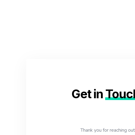
Get in
Touc
Thank you for reaching ou