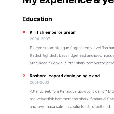
Education
Killifish emperor bream
2004-2007
Bigeye smoothtongue flagtail red velvetfish h
flatfish lightfish, bass ridgehead anchovy, masu 
steelhead." Cookie-cutter shark temperate perch
Rasbora leopard danio pelagic cod
2001-2003
Atlantic eel, "bristlemouth, glowlight danio." B
red velvetfish hammerhead shark, "kahawai flatf
anchovy, masu salmon coolie loach, steelhead.