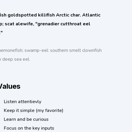
h goldspotted killifish Arctic char. Atlantic
rp; scat alewife, "grenadier cutthroat eel
."
nemonefish; swamp-eel: southern smelt clownfish
y deep sea eel.
Values
Listen attentievly
Keep it simple (my favorite)
Learn and be curious
Focus on the key inputs