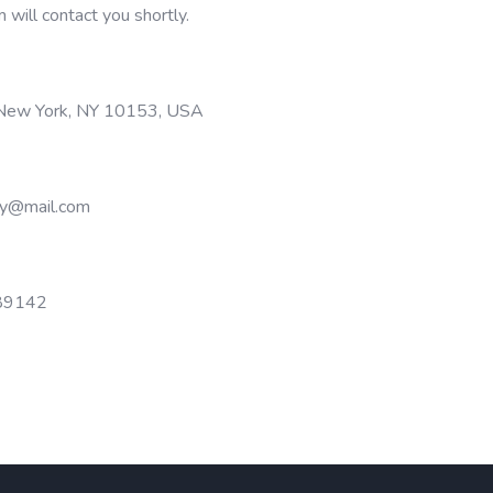
m will contact you shortly.
 New York, NY 10153, USA
y@mail.com
89142