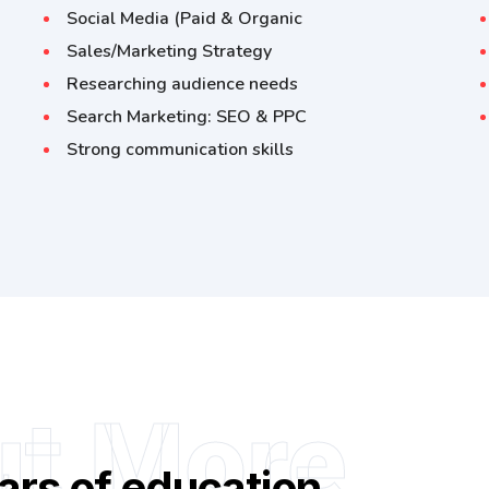
Social Media (Paid & Organic
Sales/Marketing Strategy
Researching audience needs
Search Marketing: SEO & PPC
Strong communication skills
ut More
ars of education