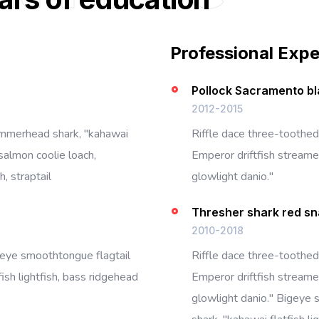
Professional Exp
Pollock Sacramento bl
2012-2015
ammerhead shark, "kahawai
Riffle dace three-toothed
salmon coolie loach,
Emperor driftfish streamer
, straptail
glowlight danio."
Thresher shark red s
2010-2018
igeye smoothtongue flagtail
Riffle dace three-toothed
ish lightfish, bass ridgehead
Emperor driftfish streamer
glowlight danio." Bigeye