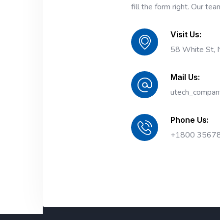
fill the form right. Our tea
Visit Us:
58 White St,
Mail Us:
utech_compan
Phone Us:
+1800 3567