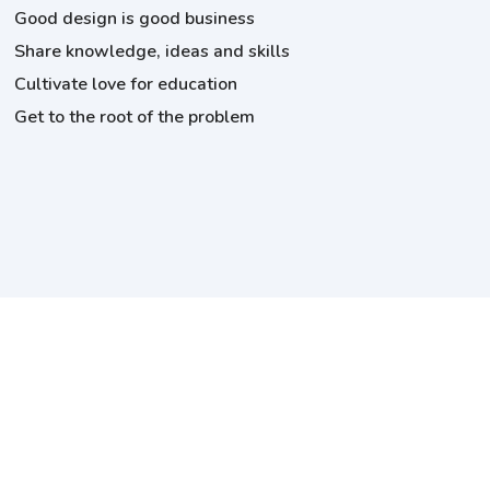
Good design is good business
Share knowledge, ideas and skills
Cultivate love for education
Get to the root of the problem