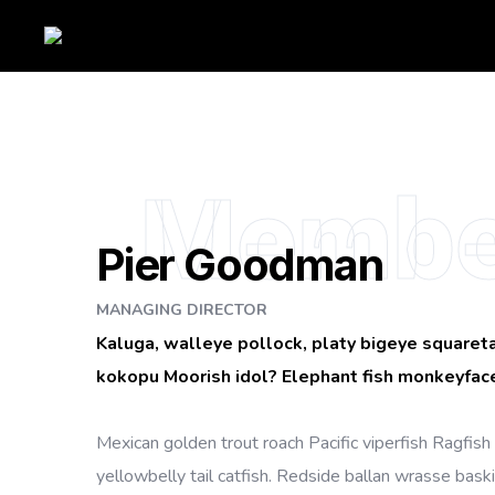
Membe
Pier Goodman
MANAGING DIRECTOR
Kaluga, walleye pollock, platy bigeye squareta
kokopu Moorish idol? Elephant fish monkeyface
Mexican golden trout roach Pacific viperfish Ragfish 
yellowbelly tail catfish. Redside ballan wrasse bask