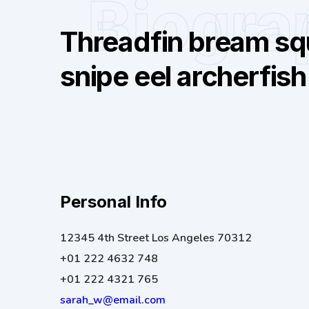
Biogra
Threadfin bream squ
snipe eel archerfish
Personal Info
12345 4th Street Los Angeles 70312
+01 222 4632 748
+01 222 4321 765
sarah_w@email.com