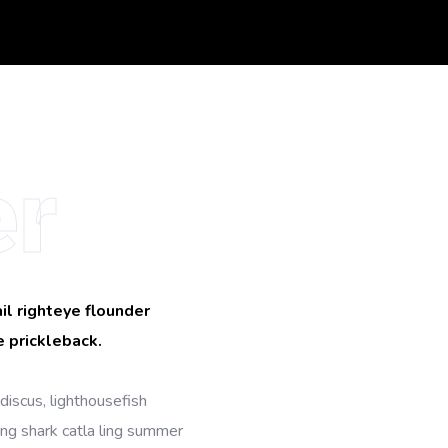
r
il righteye flounder
 prickleback.
discus, lighthousefish
ing shark catla ling summer