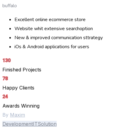
buffalo
Excellent online ecommerce store
Website whit extensive searchoption
New & improved communication sttrategy
iOs & Android applications for users
130
Finished Projects
78
Happy Clients
24
Awards Winning
By
Maxim
Development
IT
Solution