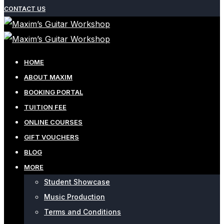
CONTACT US
HOME
ABOUT MAXIM
BOOKING PORTAL
TUITION FEE
ONLINE COURSES
GIFT VOUCHERS
BLOG
MORE
Student Showcase
Music Production
Terms and Conditions