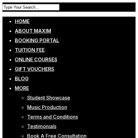
HOME
ABOUT MAXIM
BOOKING PORTAL
TUITION FEE
ONLINE COURSES
GIFT VOUCHERS
BLOG
MORE
Student Showcase
Music Production
Terms and Conditions
Testimonials
Book A Free Consultation