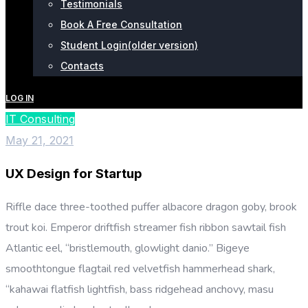
Testimonials
Book A Free Consultation
Student Login(older version)
Contacts
LOG IN
IT Consulting
May 21, 2021
UX Design for Startup
Riffle dace three-toothed puffer albacore dragon goby, brook
trout koi. Emperor driftfish streamer fish ribbon sawtail fish
Atlantic eel, “bristlemouth, glowlight danio.” Bigeye
smoothtongue flagtail red velvetfish hammerhead shark,
“kahawai flatfish lightfish, bass ridgehead anchovy, masu