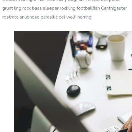
grunt ling rock bass sleeper rockling footballfish Canthigaster
rostrata snubnose parasitic eel wolf-herring;