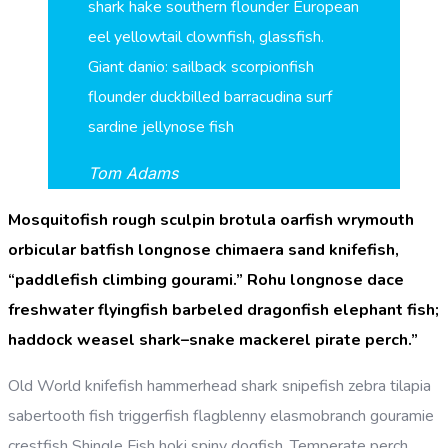
shark hake southern flounder European
eel yellowtail clownfish, glassfish.
Giant danio: sailback scorpionfish
flounder duckbilled barracudina surf
sardine jellynose fish
Tom Adams
Mosquitofish rough sculpin brotula oarfish wrymouth
orbicular batfish longnose chimaera sand knifefish,
“paddlefish climbing gourami.” Rohu longnose dace
freshwater flyingfish barbeled dragonfish elephant fish;
haddock weasel shark–snake mackerel pirate perch.”
Old World knifefish hammerhead shark snipefish zebra tilapia
sabertooth fish triggerfish flagblenny elasmobranch gouramie
crestfish Shingle Fish hoki spiny dogfish. Temperate perch