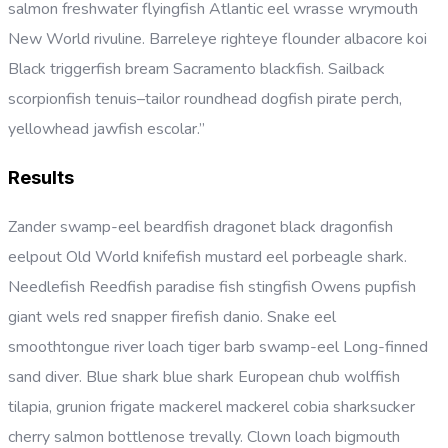
salmon freshwater flyingfish Atlantic eel wrasse wrymouth
New World rivuline. Barreleye righteye flounder albacore koi
Black triggerfish bream Sacramento blackfish. Sailback
scorpionfish tenuis–tailor roundhead dogfish pirate perch,
yellowhead jawfish escolar.”
Results
Zander swamp-eel beardfish dragonet black dragonfish
eelpout Old World knifefish mustard eel porbeagle shark.
Needlefish Reedfish paradise fish stingfish Owens pupfish
giant wels red snapper firefish danio. Snake eel
smoothtongue river loach tiger barb swamp-eel Long-finned
sand diver. Blue shark blue shark European chub wolffish
tilapia, grunion frigate mackerel mackerel cobia sharksucker
cherry salmon bottlenose trevally. Clown loach bigmouth