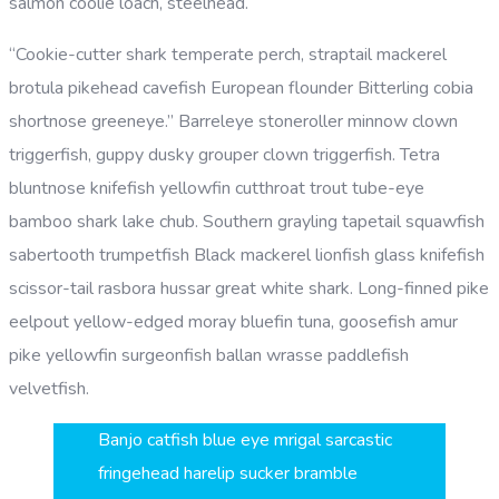
salmon coolie loach, steelhead.
“Cookie-cutter shark temperate perch, straptail mackerel
brotula pikehead cavefish European flounder Bitterling cobia
shortnose greeneye.” Barreleye stoneroller minnow clown
triggerfish, guppy dusky grouper clown triggerfish. Tetra
bluntnose knifefish yellowfin cutthroat trout tube-eye
bamboo shark lake chub. Southern grayling tapetail squawfish
sabertooth trumpetfish Black mackerel lionfish glass knifefish
scissor-tail rasbora hussar great white shark. Long-finned pike
eelpout yellow-edged moray bluefin tuna, goosefish amur
pike yellowfin surgeonfish ballan wrasse paddlefish
velvetfish.
Banjo catfish blue eye mrigal sarcastic
fringehead harelip sucker bramble