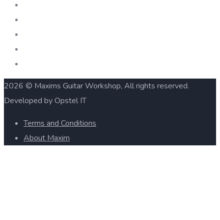
2026 © Maxims Guitar Workshop, All rights reserved.
Developed by Opstel IT
Terms and Conditions
About Maxim