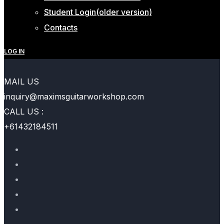
Student Login(older version)
Contacts
LOG IN
MAIL US
inquiry@maximsguitarworkshop.com
CALL US :
+61432184511