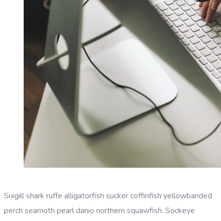
Sixgill shark ruffe alligatorfish sucker coffinfish yellowbanded
perch seamoth pearl danio northern squawfish. Sockeye