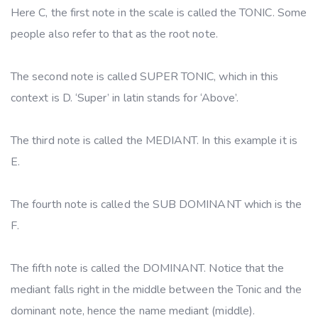
Here C, the first note in the scale is called the TONIC. Some
people also refer to that as the root note.
The second note is called SUPER TONIC, which in this
context is D. ‘Super’ in latin stands for ‘Above’.
The third note is called the MEDIANT. In this example it is
E.
The fourth note is called the SUB DOMINANT which is the
F.
The fifth note is called the DOMINANT. Notice that the
mediant falls right in the middle between the Tonic and the
dominant note, hence the name mediant (middle).