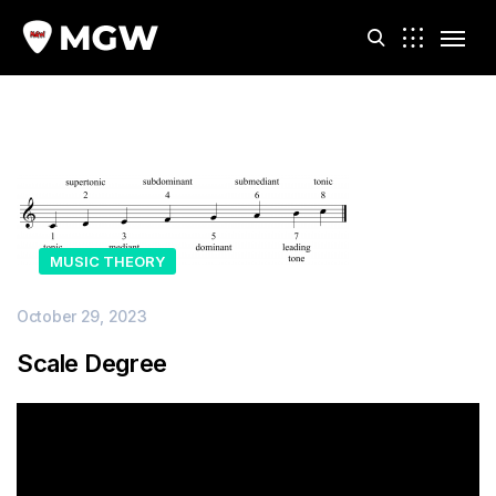
m
MUSIC THEORY
October 29, 2023
Scale Degree