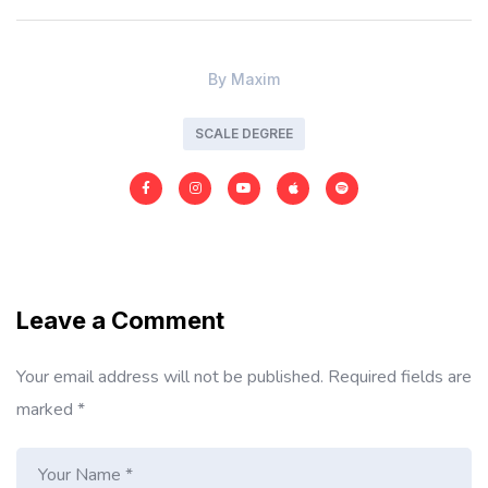
By
Maxim
SCALE DEGREE
Leave a Comment
Your email address will not be published.
Required fields are
marked
*