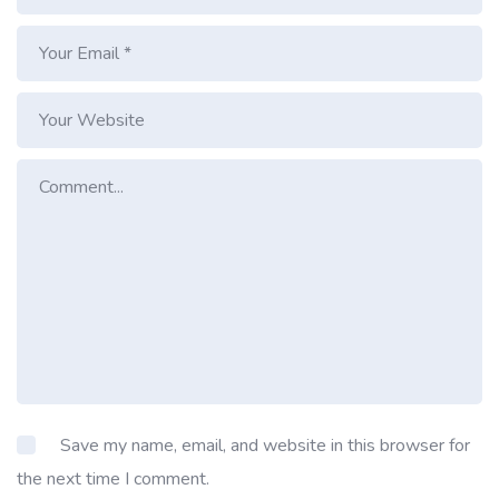
Save my name, email, and website in this browser for
the next time I comment.