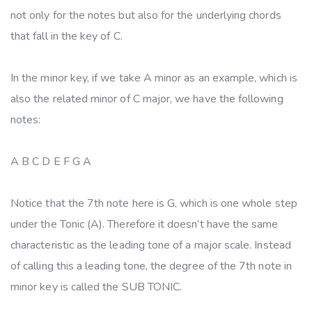
not only for the notes but also for the underlying chords
that fall in the key of C.
In the minor key, if we take A minor as an example, which is
also the related minor of C major, we have the following
notes:
A B C D E F G A
Notice that the 7th note here is G, which is one whole step
under the Tonic (A). Therefore it doesn’t have the same
characteristic as the leading tone of a major scale. Instead
of calling this a leading tone, the degree of the 7th note in
minor key is called the SUB TONIC.