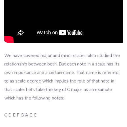
We have covered major and minor scales, also studied the
relationship between both. But each note in a scale has its
own importance and a certain name. That name is referred
to as scale degree which implies the role of that note in
that scale. Lets take the key of C major as an example
which has the following notes:
C D E F G A B C