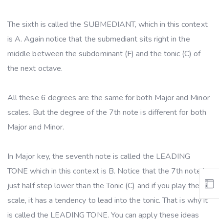
The sixth is called the SUBMEDIANT, which in this context
is A. Again notice that the submediant sits right in the
middle between the subdominant (F) and the tonic (C) of
the next octave.
All these 6 degrees are the same for both Major and Minor
scales. But the degree of the 7th note is different for both
Major and Minor.
In Major key, the seventh note is called the LEADING
TONE which in this context is B. Notice that the 7th note is
just half step lower than the Tonic (C) and if you play the
scale, it has a tendency to lead into the tonic. That is why it
is called the LEADING TONE. You can apply these ideas